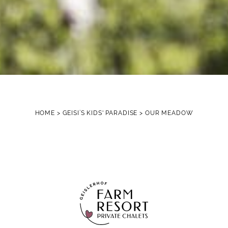
HOME
>
GEISI’S KIDS' PARADISE
>
OUR MEADOW