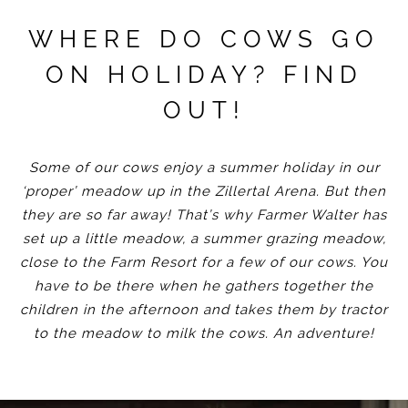
WHERE DO COWS GO
ON HOLIDAY? FIND
OUT!
Some of our cows enjoy a summer holiday in our
‘proper’ meadow up in the Zillertal Arena. But then
they are so far away! That’s why Farmer Walter has
set up a little meadow, a summer grazing meadow,
close to the Farm Resort for a few of our cows. You
have to be there when he gathers together the
children in the afternoon and takes them by tractor
to the meadow to milk the cows. An adventure!