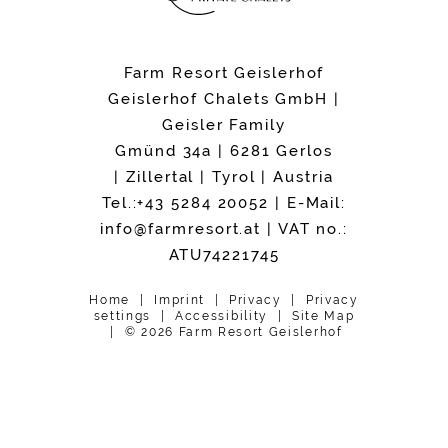
Farm Resort Geislerhof
Geislerhof Chalets GmbH |
Geisler Family
Gmünd 34a | 6281 Gerlos
| Zillertal | Tyrol | Austria
Tel.:+43 5284 20052
| E-Mail:
info@
farmresort.
at
| VAT no.:
ATU74221745
Home
Imprint
Privacy
Privacy
settings
Accessibility
Site Map
© 2026 Farm Resort Geislerhof