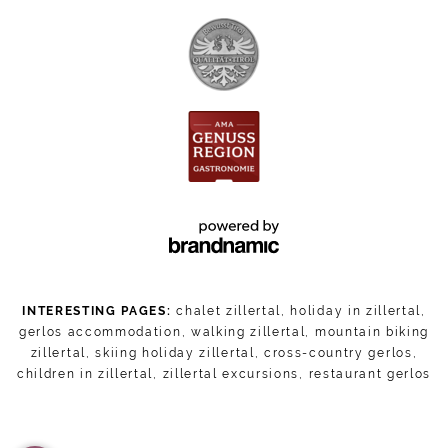
INTERESTING PAGES:
chalet zillertal
,
holiday in zillertal
,
gerlos accommodation
,
walking zillertal
,
mountain biking
zillertal
,
skiing holiday zillertal
,
cross-country gerlos
,
children in zillertal
,
zillertal excursions
,
restaurant gerlos