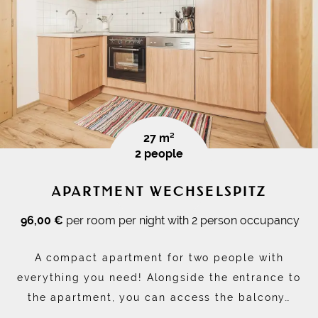
27 m²
2 people
APARTMENT WECHSELSPITZ
96,00 €
per room per night with 2 person occupancy
A compact apartment for two people with
everything you need! Alongside the entrance to
the apartment, you can access the balcony…