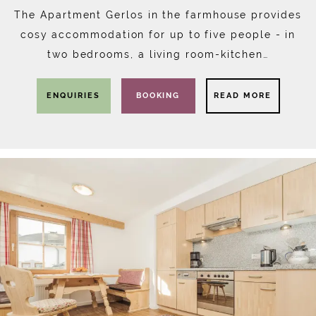
The Apartment Gerlos in the farmhouse provides
cosy accommodation for up to five people - in
two bedrooms, a living room-kitchen…
ENQUIRIES
BOOKING
READ MORE