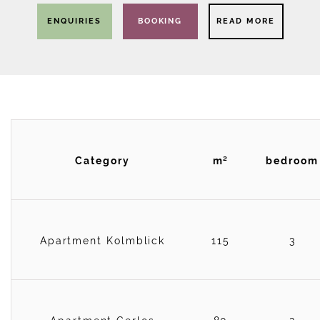
ENQUIRIES
BOOKING
READ MORE
Category
m²
bedroom
Apartment Kolmblick
115
3