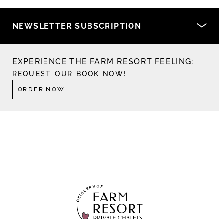
NEWSLETTER SUBSCRIPTION
EXPERIENCE THE FARM RESORT FEELING:
REQUEST OUR BOOK NOW!
ORDER NOW