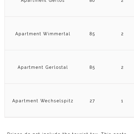
Apartment Gerlos
80
2
Apartment Wimmertal
85
2
Apartment Gerlostal
85
2
Apartment Wechselspitz
27
1