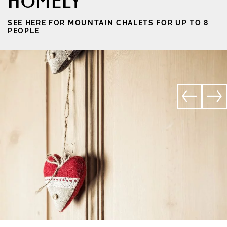
HOMELY
SEE HERE FOR MOUNTAIN CHALETS FOR UP TO 8
PEOPLE