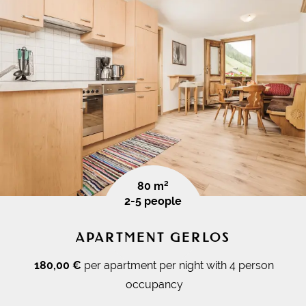
80 m²
2-5 people
APARTMENT GERLOS
180,00 €
per apartment per night with 4 person
occupancy