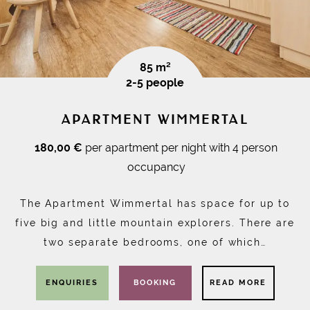
85 m²
2-5 people
APARTMENT WIMMERTAL
180,00 €
per apartment per night with 4 person
occupancy
The Apartment Wimmertal has space for up to
five big and little mountain explorers. There are
two separate bedrooms, one of which…
ENQUIRIES
BOOKING
READ MORE