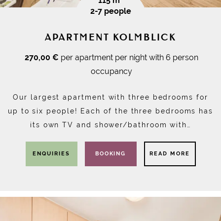
115 m²
2-7 people
APARTMENT KOLMBLICK
270,00 €
per apartment per night with 6 person
occupancy
Our largest apartment with three bedrooms for
up to six people! Each of the three bedrooms has
its own TV and shower/bathroom with…
ENQUIRIES
BOOKING
READ MORE