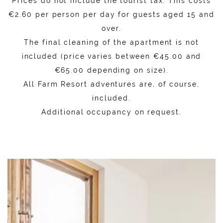
Prices do not include the tourist tax. This costs
€2.60 per person per day for guests aged 15 and
over.
The final cleaning of the apartment is not
included (price varies between €45.00 and
€65.00 depending on size).
All Farm Resort adventures are, of course,
included.
Additional occupancy on request.