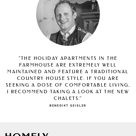
“THE HOLIDAY APARTMENTS IN THE
FARMHOUSE ARE EXTREMELY WELL
MAINTAINED AND FEATURE A TRADITIONAL
COUNTRY HOUSE STYLE. IF YOU ARE
SEEKING A DOSE OF COMFORTABLE LIVING,
I RECOMMEND TAKING A LOOK AT THE NEW
CHALETS.”
BENEDIKT GEISLER