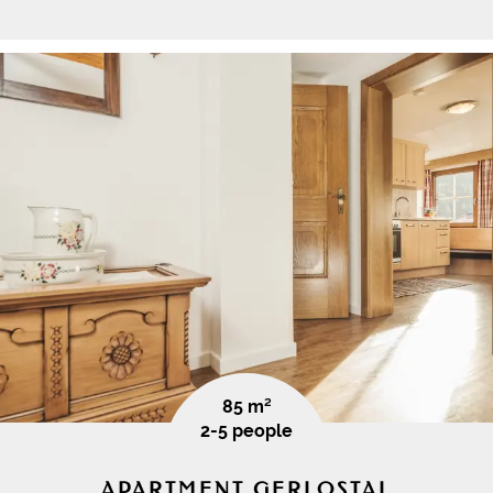
85 m²
2-5 people
APARTMENT GERLOSTAL