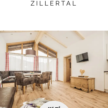
ZILLERTAL