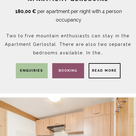
180,00 €
per apartment per night with 4 person
occupancy
Two to five mountain enthusiasts can stay in the
Apartment Gerlostal. There are also two separate
bedrooms available. In the…
ENQUIRIES
BOOKING
READ MORE