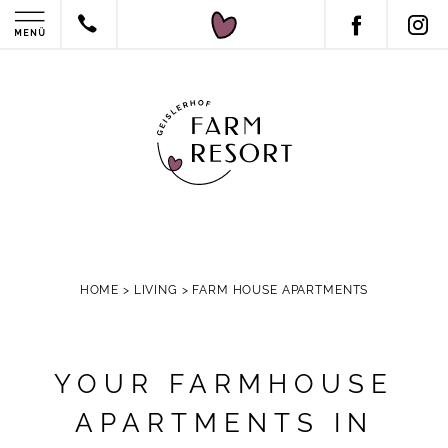
HOME
>
LIVING
>
FARM HOUSE APARTMENTS
YOUR FARMHOUSE
APARTMENTS IN